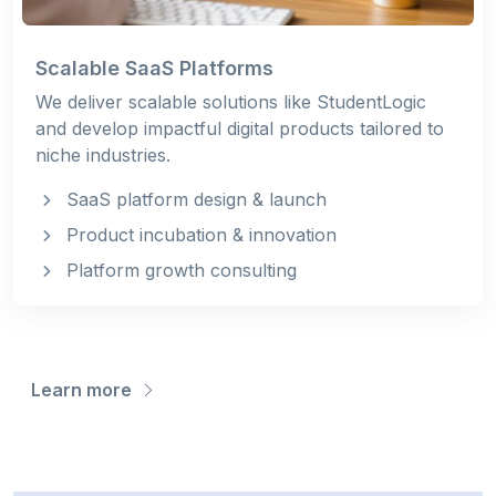
Scalable SaaS Platforms
We deliver scalable solutions like StudentLogic
and develop impactful digital products tailored to
niche industries.
SaaS platform design & launch
Product incubation & innovation
Platform growth consulting
Learn more