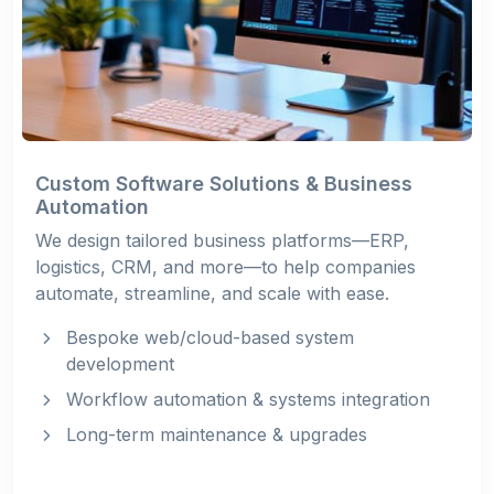
Custom Software Solutions & Business
Automation
We design tailored business platforms—ERP,
logistics, CRM, and more—to help companies
automate, streamline, and scale with ease.
Bespoke web/cloud-based system
development
Workflow automation & systems integration
Long-term maintenance & upgrades