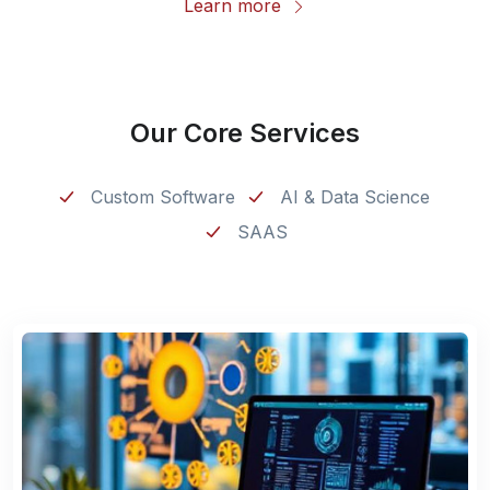
Learn more
Our Core Services
Custom Software
AI & Data Science
SAAS