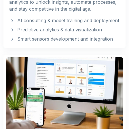
analytics to unlock insights, automate processes,
and stay competitive in the digital age.
AI consulting & model training and deployment
Predictive analytics & data visualization
Smart sensors development and integration