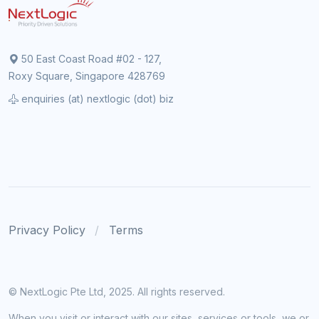
50 East Coast Road #02 - 127,
Roxy Square, Singapore 428769
enquiries (at) nextlogic (dot) biz
Privacy Policy
Terms
© NextLogic Pte Ltd, 2025. All rights reserved.
When you visit or interact with our sites, services or tools, we or