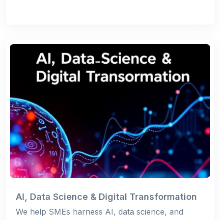
AI, Data Science & Digital Transformation
We help SMEs harness AI, data science, and