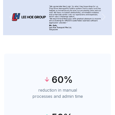
Previous
Next
60%
reduction in manual
processes and admin time