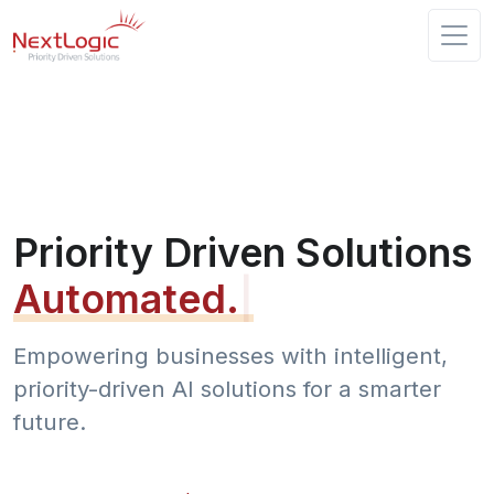
Priority Driven Solutions
Automated.
|
Empowering businesses with intelligent,
priority-driven AI solutions for a smarter
future.