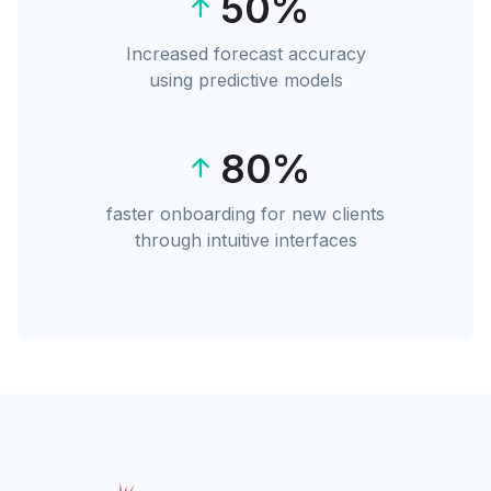
50%
Increased forecast accuracy
using predictive models
80%
faster onboarding for new clients
through intuitive interfaces